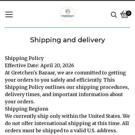
0
Vie
0
cart
ite
Shipping and delivery
Shipping Policy
Effective Date: April 20, 2026
At Gretchen's Bazaar, we are committed to getting
your orders to you safely and efficiently. This
Shipping Policy outlines our shipping procedures,
delivery times, and important information about
your orders.
Shipping Regions
We currently ship only within the United States. We
do not offer international shipping at this time. All
orders must be shipped to a valid U.S. address.