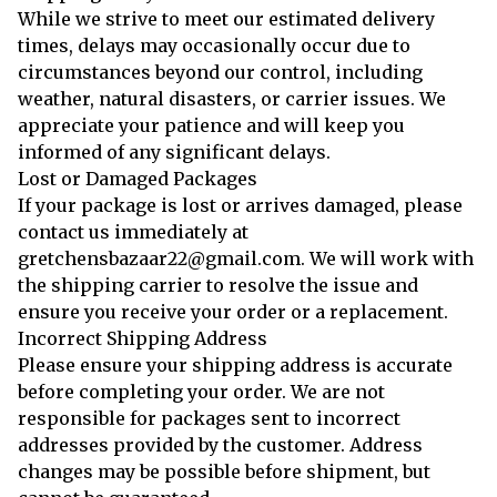
While we strive to meet our estimated delivery
times, delays may occasionally occur due to
circumstances beyond our control, including
weather, natural disasters, or carrier issues. We
appreciate your patience and will keep you
informed of any significant delays.
Lost or Damaged Packages
If your package is lost or arrives damaged, please
contact us immediately at
gretchensbazaar22@gmail.com. We will work with
the shipping carrier to resolve the issue and
ensure you receive your order or a replacement.
Incorrect Shipping Address
Please ensure your shipping address is accurate
before completing your order. We are not
responsible for packages sent to incorrect
addresses provided by the customer. Address
changes may be possible before shipment, but