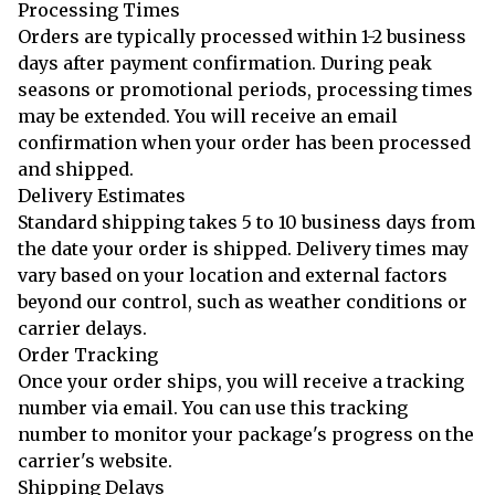
Processing Times
Orders are typically processed within 1-2 business
days after payment confirmation. During peak
seasons or promotional periods, processing times
may be extended. You will receive an email
confirmation when your order has been processed
and shipped.
Delivery Estimates
Standard shipping takes 5 to 10 business days from
the date your order is shipped. Delivery times may
vary based on your location and external factors
beyond our control, such as weather conditions or
carrier delays.
Order Tracking
Once your order ships, you will receive a tracking
number via email. You can use this tracking
number to monitor your package's progress on the
carrier's website.
Shipping Delays