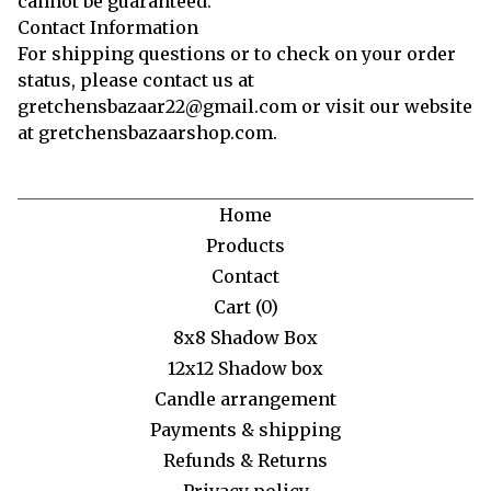
cannot be guaranteed.
Contact Information
For shipping questions or to check on your order
status, please contact us at
gretchensbazaar22@gmail.com or visit our website
at gretchensbazaarshop.com.
Home
Products
Contact
Cart (
0
)
8x8 Shadow Box
12x12 Shadow box
Candle arrangement
Payments & shipping
Refunds & Returns