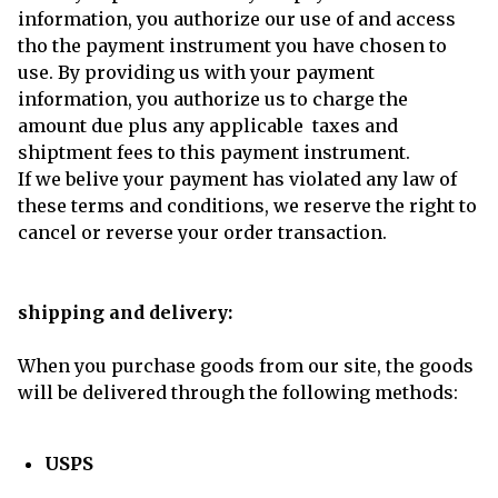
information, you authorize our use of and access
tho the payment instrument you have chosen to
use. By providing us with your payment
information, you authorize us to charge the
amount due plus any applicable taxes and
shiptment fees to this payment instrument.
If we belive your payment has violated any law of
these terms and conditions, we reserve the right to
cancel or reverse your order transaction.
shipping and delivery:
When you purchase goods from our site, the goods
will be delivered through the following methods:
USPS