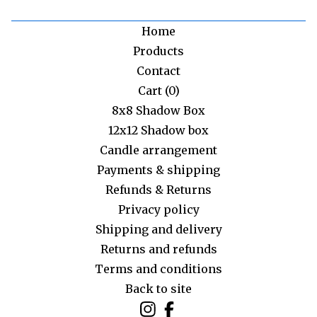
Home
Products
Contact
Cart (
0
)
8x8 Shadow Box
12x12 Shadow box
Candle arrangement
Payments & shipping
Refunds & Returns
Privacy policy
Shipping and delivery
Returns and refunds
Terms and conditions
Back to site