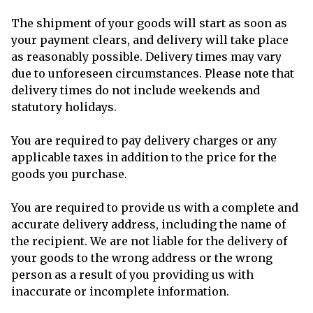
The shipment of your goods will start as soon as
your payment clears, and delivery will take place
as reasonably possible. Delivery times may vary
due to unforeseen circumstances. Please note that
delivery times do not include weekends and
statutory holidays.
You are required to pay delivery charges or any
applicable taxes in addition to the price for the
goods you purchase.
You are required to provide us with a complete and
accurate delivery address, including the name of
the recipient. We are not liable for the delivery of
your goods to the wrong address or the wrong
person as a result of you providing us with
inaccurate or incomplete information.