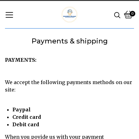
0
Vie
0
cart
ite
Payments & shipping
PAYMENTS:
We accept the following payments methods on our
site:
Paypal
Credit card
Debit card
When you povide us with your payment