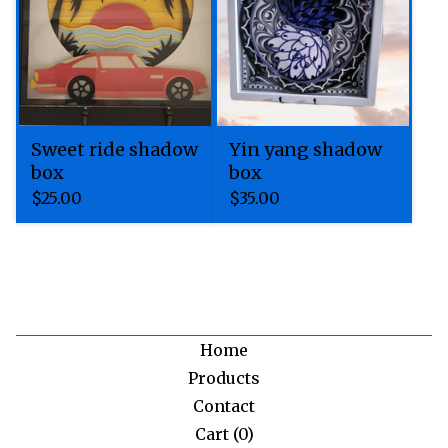
Sweet ride shadow
Yin yang shadow
box
box
$
25.00
$
35.00
Home
Products
Contact
Cart (
0
)