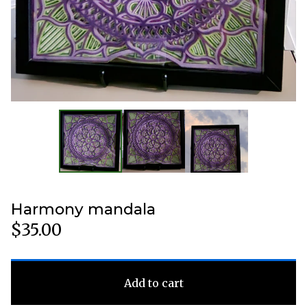
Harmony mandala
$
35.00
Add to cart