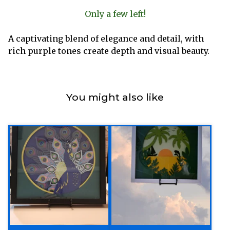
Only a few left!
A captivating blend of elegance and detail, with
rich purple tones create depth and visual beauty.
You might also like