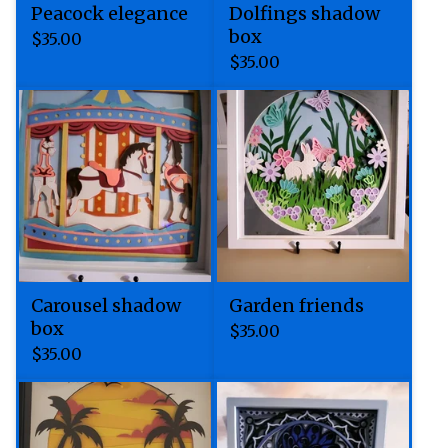
Peacock elegance
Dolfings shadow
box
$
35.00
$
35.00
Carousel shadow
Garden friends
box
$
35.00
$
35.00