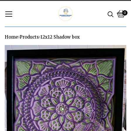
0
Vie
0
cart
ite
Home
Products
12x12 Shadow box